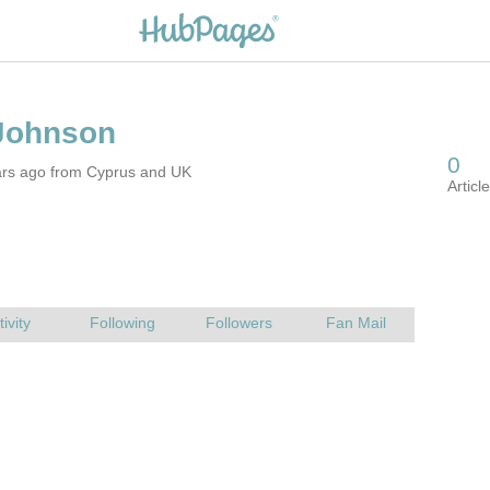
ars ago from Cyprus and UK