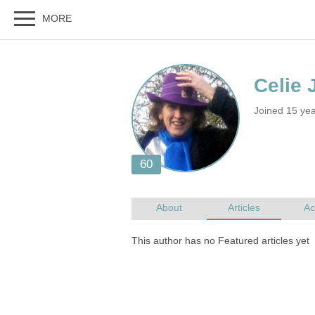
Joined 15 ye