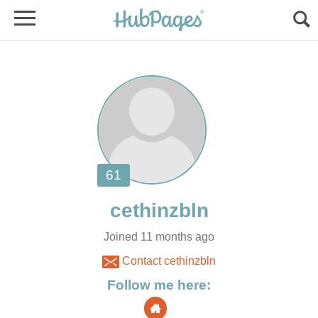
Joined 11 months ago
Contact cethinzbln