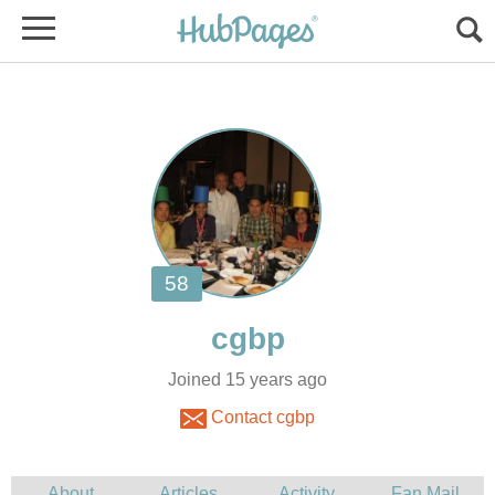
Joined 15 years ago
Contact cgbp