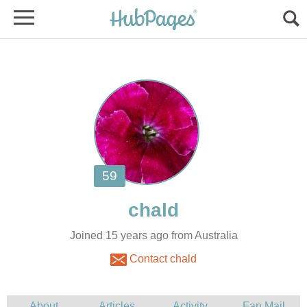
Joined 15 years ago from Australia
Contact chald