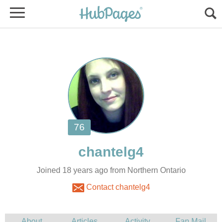
Joined 18 years ago from Northern Ontario
Contact chantelg4