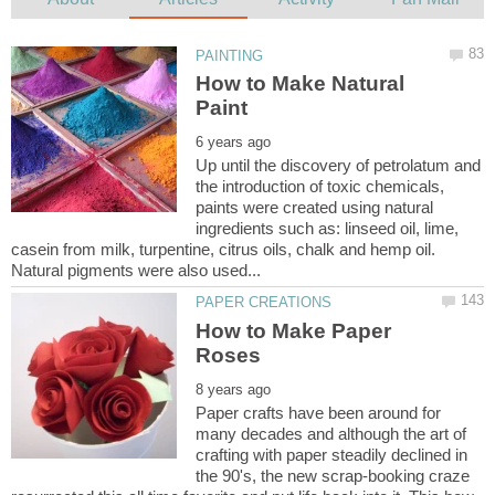
How to Make Natural
Up until the discovery of petrolatum and
the introduction of toxic chemicals,
paints were created using natural
ingredients such as: linseed oil, lime,
casein from milk, turpentine, citrus oils, chalk and hemp oil.
Natural pigments were also used...
How to Make Paper
Paper crafts have been around for
many decades and although the art of
crafting with paper steadily declined in
the 90's, the new scrap-booking craze