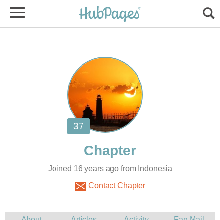
Joined 16 years ago from Indonesia
Contact Chapter