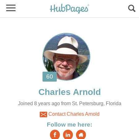
Joined 8 years ago from St. Petersburg, Florida
Contact Charles Arnold