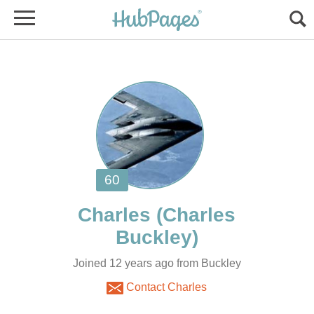
(Charles
Joined 12 years ago from Buckley
Contact Charles