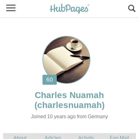
Joined 10 years ago from Germany