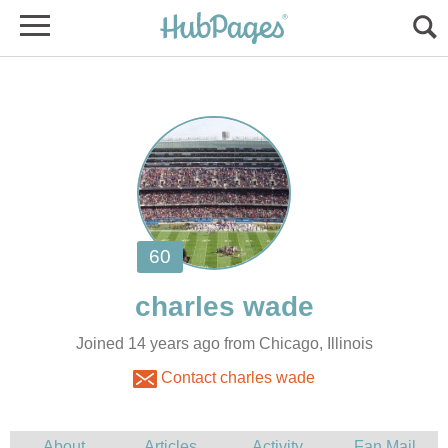
Joined 14 years ago from Chicago, Illinois
Contact charles wade