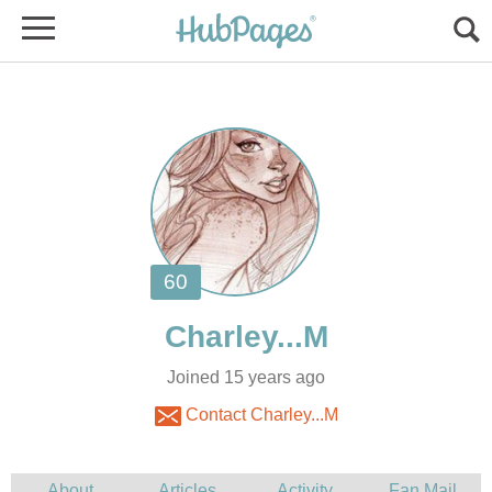
Joined 15 years ago
Contact Charley...M