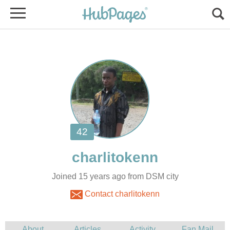
Joined 15 years ago from DSM city
Contact charlitokenn