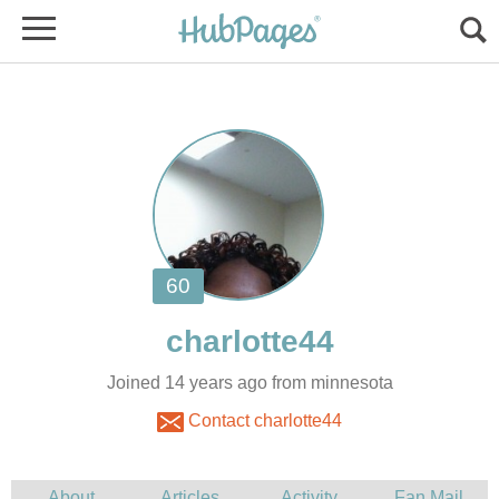
Joined 14 years ago from minnesota
Contact charlotte44