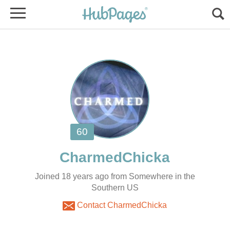
Joined 18 years ago from Somewhere in the
Southern US
Contact CharmedChicka