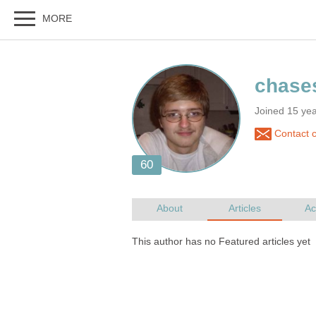
Joined 15 yea
Contact 