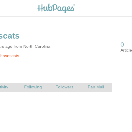
rs ago from North Carolina
chasescats