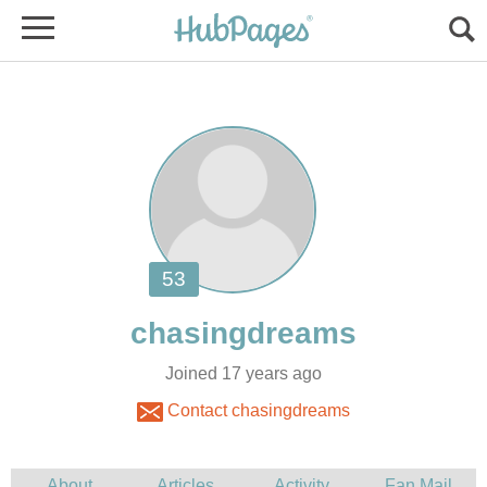
Joined 17 years ago
Contact chasingdreams