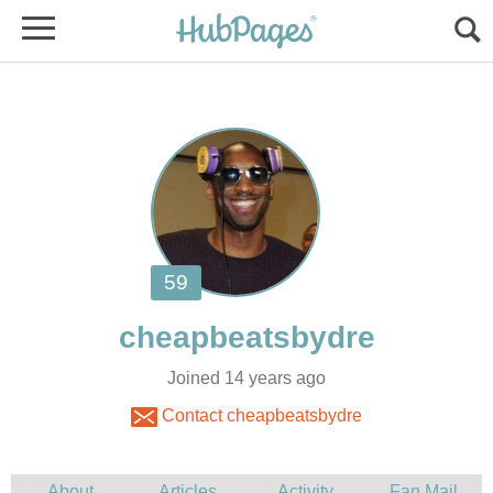
Joined 14 years ago
Contact cheapbeatsbydre