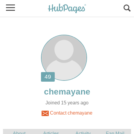
Joined 15 years ago
Contact chemayane