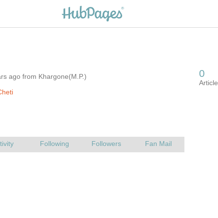
ars ago from Khargone(M.P.)
heti