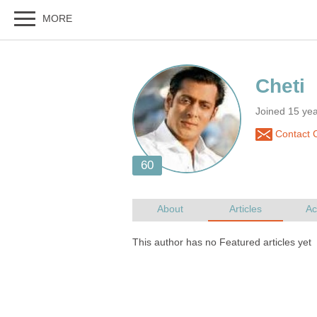
Joined 15 ye
Contact C