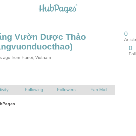
rs ago from Hanoi, Vietnam