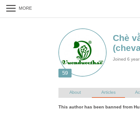
Joined 6 yea