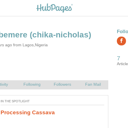
rs ago from Lagos,Nigeria