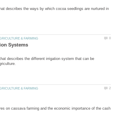
that describes the ways by which cocoa seedlings are nurtured in
that describes the different irrigation system that can be
res on cassava farming and the economic importance of the cash