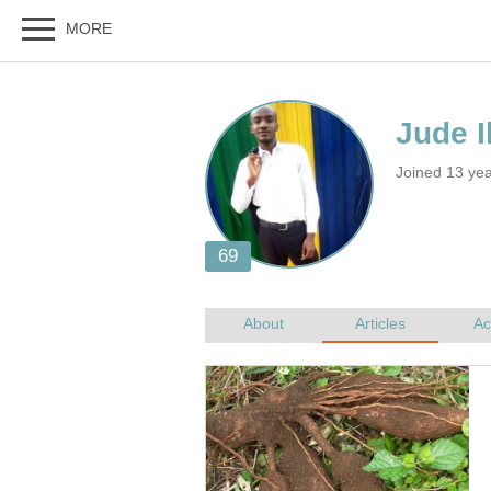
Joined 13 yea