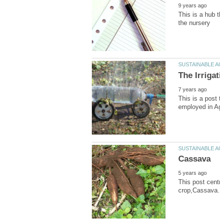
This is a hub 
This is a post 
This post cent