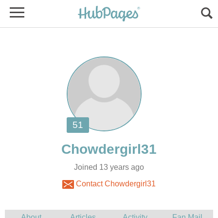
Joined 13 years ago
Contact Chowdergirl31