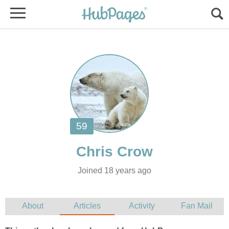
Joined 18 years ago