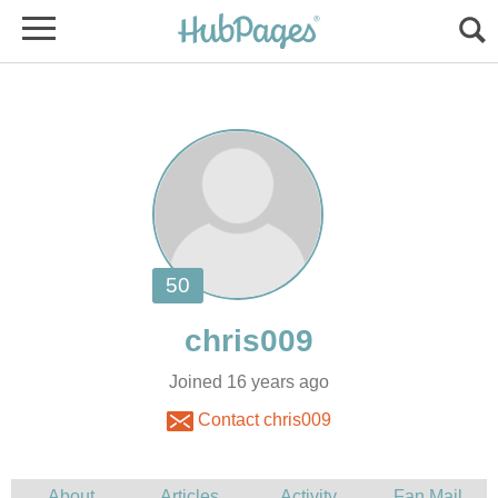
Joined 16 years ago
Contact chris009