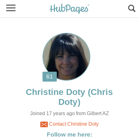
(Chris
Joined 17 years ago from Gilbert AZ
Contact Christine Doty