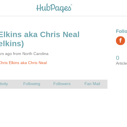
rs ago from North Carolina
hris Elkins aka Chris Neal