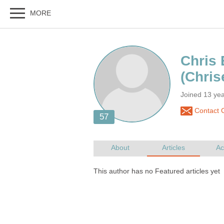
Joined 13 yea
Contact C