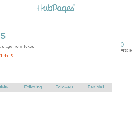
ars ago from Texas
Chris_S