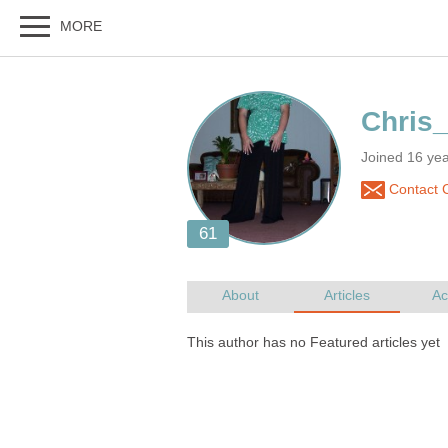
Joined 16 ye
Contact 