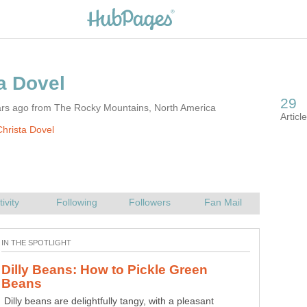
ars ago from The Rocky Mountains, North America
hrista Dovel
Dilly Beans: How to Pickle Green
Dilly beans are delightfully tangy, with a pleasant