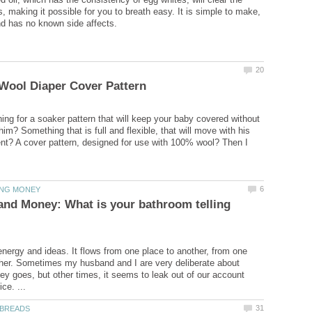
, making it possible for you to breath easy. It is simple to make,
ing for a soaker pattern that will keep your baby covered without
m? Something that is full and flexible, that will move with his
t? A cover pattern, designed for use with 100% wool? Then I
nd Money: What is your bathroom telling
energy and ideas. It flows from one place to another, from one
her. Sometimes my husband and I are very deliberate about
y goes, but other times, it seems to leak out of our account