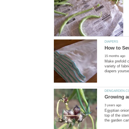
Make prefold c
variety of fabr
Egyptian onion
top of the stem