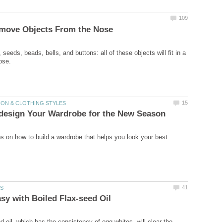
 seeds, beads, bells, and buttons: all of these objects will fit in a
d oil, which has the consistency of egg whites, will clear the