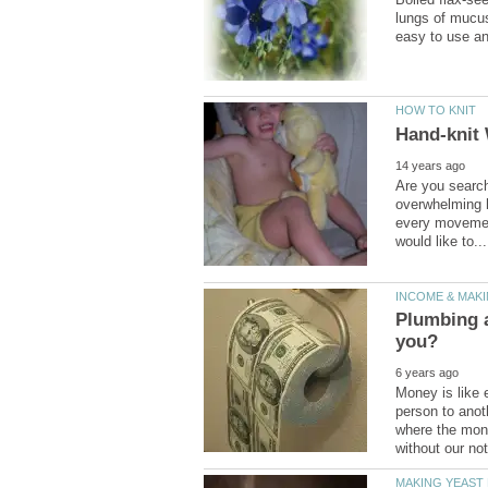
lungs of mucus
Are you search
overwhelming hi
every movemen
Plumbing a
Money is like 
person to anot
where the mone