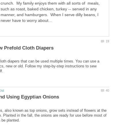
crunch. My family enjoys them with all sorts of meals,
such as roast, baked chicken, turkey -- served in any
manner, and hamburgers. When I serve dilly beans, I
never have to worry about...
loth diapers that can be used multiple times. You can use a
ics, new or old. Follow my step-by-step instructions to sew
s, also known as top onions, grow sets instead of flowers at the
. Planted in the fall, the onions are ready for use before most of