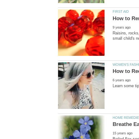
Raisins, rocks,
Boiled flax-see