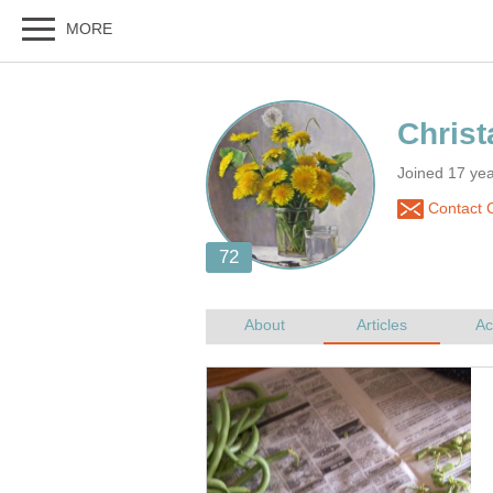
Joined 17 ye
Contact C