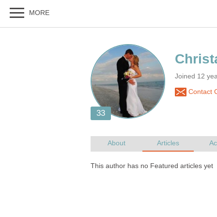
Joined 12 ye
Contact 