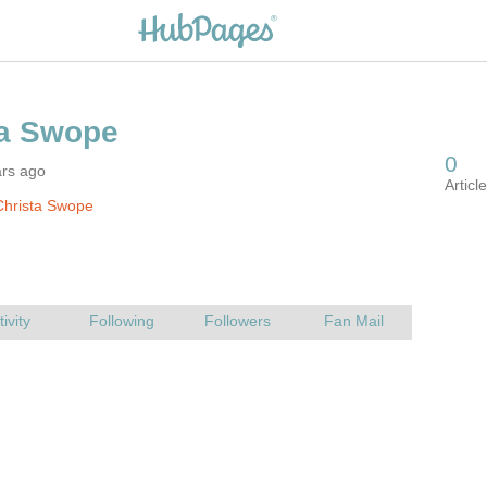
ars ago
Christa Swope