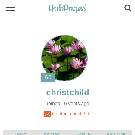
Joined 16 years ago
Contact christchild