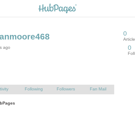
rs ago