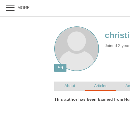
Joined 2 yea