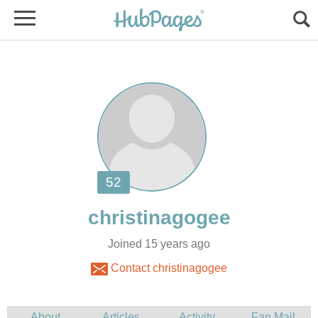
Joined 15 years ago
Contact christinagogee