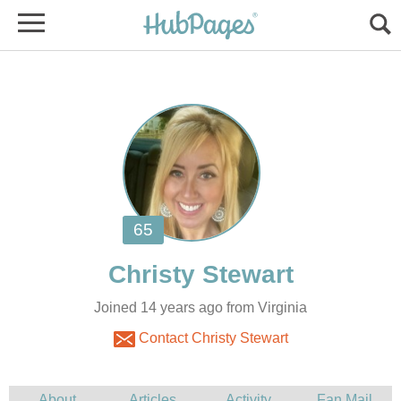
Joined 14 years ago from Virginia
Contact Christy Stewart