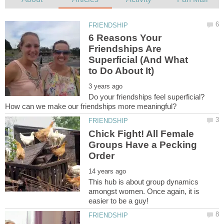
6 Reasons Your
Friendships Are
Superficial (And What
Do your friendships feel superficial?
Chick Fight! All Female
Groups Have a Pecking
This hub is about group dynamics
amongst women. Once again, it is