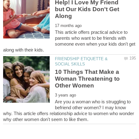
Help! I Love My Friend
but Our Kids Don't Get
This article offers practical advice to
parents who want to be friends with
someone even when your kids don't get
FRIENDSHIP ETIQUETTE &
10 Things That Make a
Woman Threatening to
Are you a woman who is struggling to
befriend other women? I may know
why. This article offers relationship advice to women who wonder