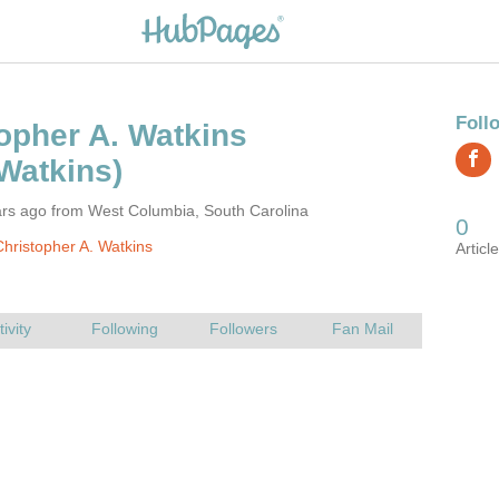
ars ago from West Columbia, South Carolina
hristopher A. Watkins