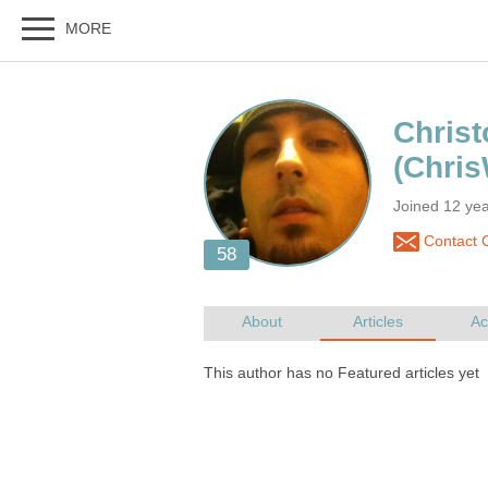
Joined 12 ye
Contact C