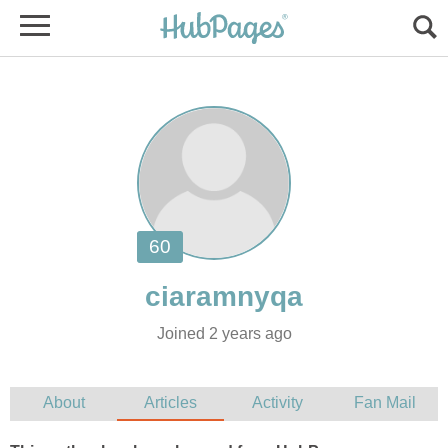
Joined 2 years ago