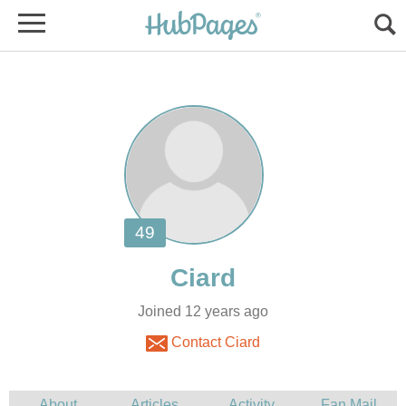
Joined 12 years ago
Contact Ciard