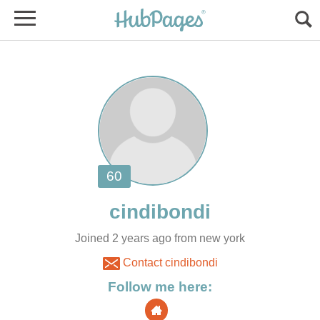
Joined 2 years ago from new york
Contact cindibondi