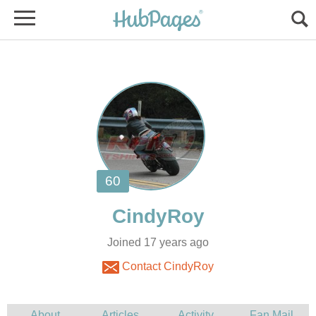
Joined 17 years ago
Contact CindyRoy