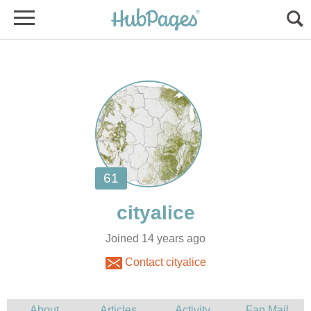
Joined 14 years ago
Contact cityalice