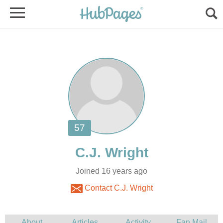
Joined 16 years ago
Contact C.J. Wright