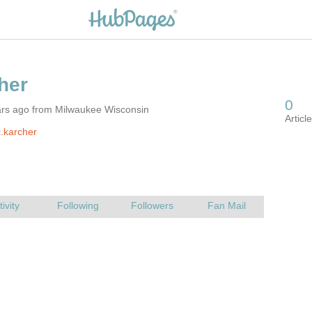
ars ago from Milwaukee Wisconsin
.karcher