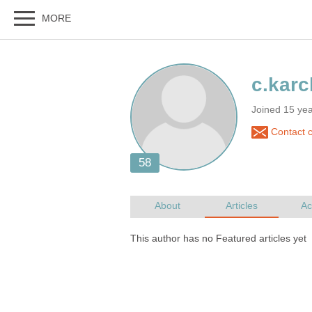
Joined 15 ye
Contact c