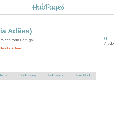
rs ago from Portugal
Claudia Adães