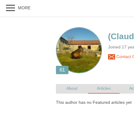
Joined 17 yea
Contact 