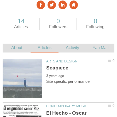
El Hecho - Oscar