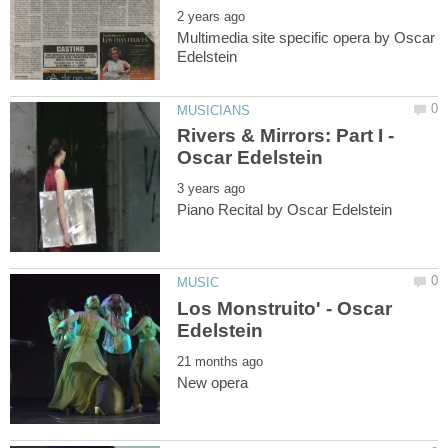
Multimedia site specific opera by Oscar
Rivers & Mirrors: Part I -
Los Monstruito' - Oscar