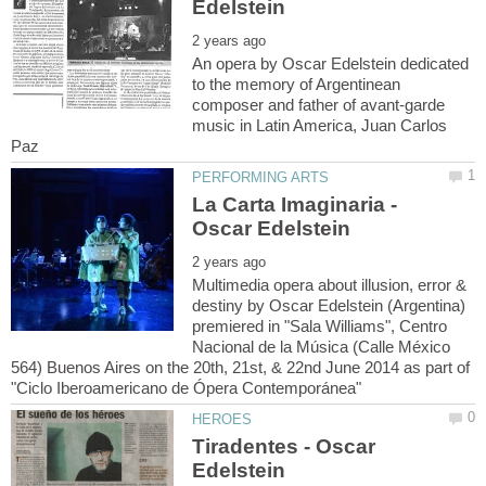
An opera by Oscar Edelstein dedicated
to the memory of Argentinean
composer and father of avant-garde
music in Latin America, Juan Carlos
La Carta Imaginaria -
Multimedia opera about illusion, error &
destiny by Oscar Edelstein (Argentina)
premiered in "Sala Williams", Centro
Nacional de la Música (Calle México
564) Buenos Aires on the 20th, 21st, & 22nd June 2014 as part of
Tiradentes - Oscar