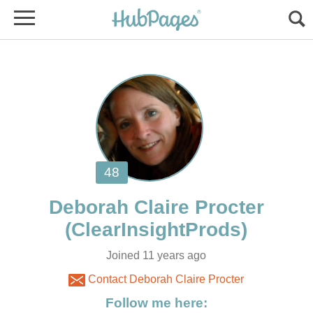
Joined 11 years ago
Contact Deborah Claire Procter