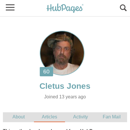
Joined 13 years ago