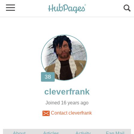
Joined 16 years ago
Contact cleverfrank