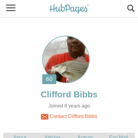
Joined 8 years ago
Contact Clifford Bibbs