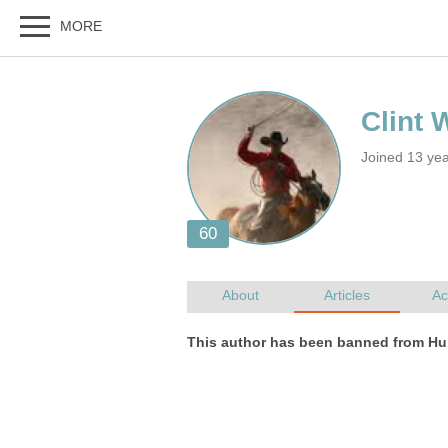
Joined 13 ye