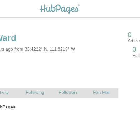
ars ago from 33.4222° N, 111.8219° W