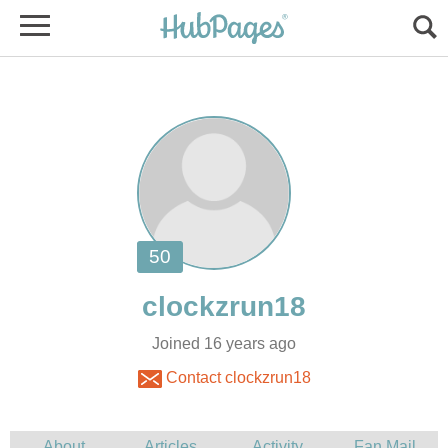
Joined 16 years ago
Contact clockzrun18