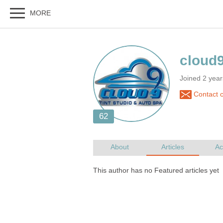
Joined 2 year
Contact c