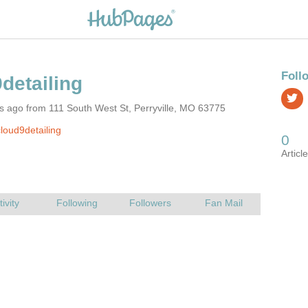
s ago from 111 South West St, Perryville, MO 63775
loud9detailing