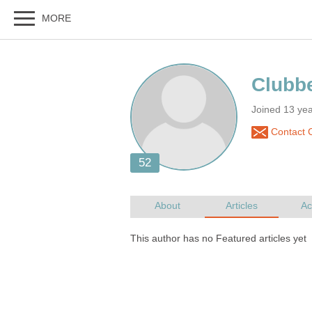
Joined 13 ye
Contact 