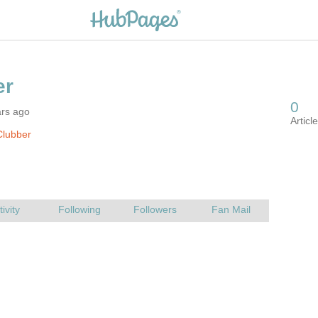
ars ago
Clubber